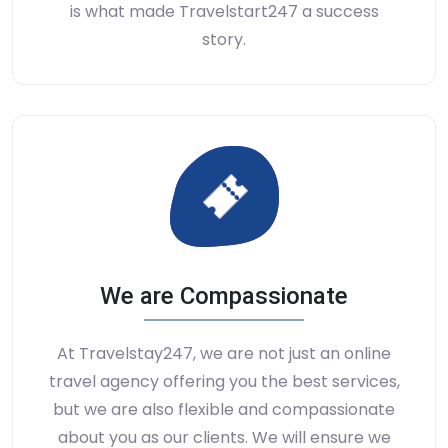
is what made Travelstart247 a success
story.
We are Compassionate
At Travelstay247, we are not just an online
travel agency offering you the best services,
but we are also flexible and compassionate
about you as our clients. We will ensure we