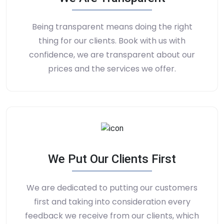
Being transparent means doing the right
thing for our clients. Book with us with
confidence, we are transparent about our
prices and the services we offer.
We Put Our Clients First
We are dedicated to putting our customers
first and taking into consideration every
feedback we receive from our clients, which