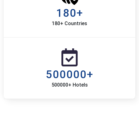
180+
180+ Countries
500000+
500000+ Hotels