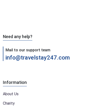
Need any help?
Mail to our support team
info@travelstay247.com
Information
About Us
Charity