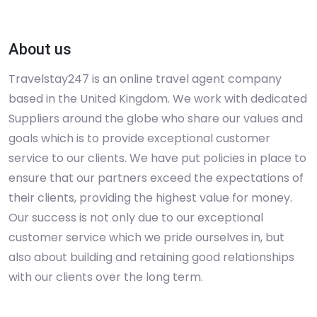
About us
Travelstay247 is an online travel agent company
based in the United Kingdom. We work with dedicated
Suppliers around the globe who share our values and
goals which is to provide exceptional customer
service to our clients. We have put policies in place to
ensure that our partners exceed the expectations of
their clients, providing the highest value for money.
Our success is not only due to our exceptional
customer service which we pride ourselves in, but
also about building and retaining good relationships
with our clients over the long term.