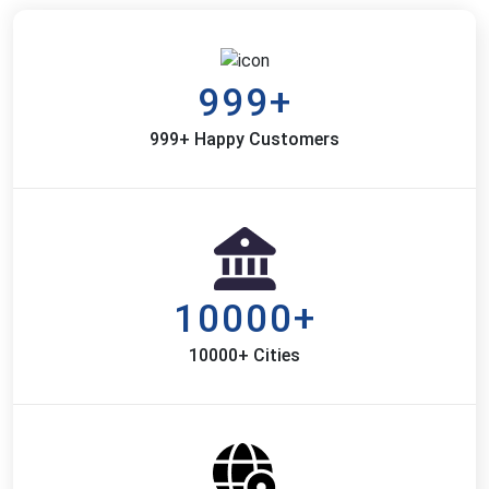
999+
999+ Happy Customers
10000+
10000+ Cities