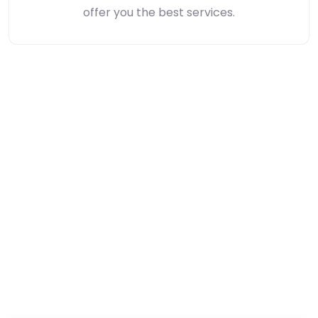
offer you the best services.
Unbeatable Hotel Prices