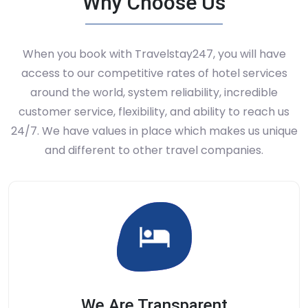
Why Choose Us
When you book with Travelstay247, you will have
access to our competitive rates of hotel services
around the world, system reliability, incredible
customer service, flexibility, and ability to reach us
24/7. We have values in place which makes us unique
and different to other travel companies.
We Are Transparent